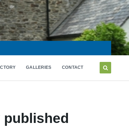
ECTORY
GALLERIES
CONTACT
y published