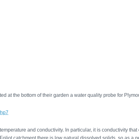
d at the bottom of their garden a water quality probe for Plym
php7
erature and conductivity. In particular, it is conductivity that o
oliot catchment there is low natural dissolved solids, so as a gen