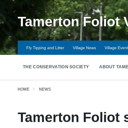
Skip
Skip
Skip
to
to
to
content
main
footer
Tamerton Foliot 
navigation
Fly Tipping and Litter
Village News
Village Even
THE CONSERVATION SOCIETY
ABOUT TAME
HOME
NEWS
Tamerton Foliot 