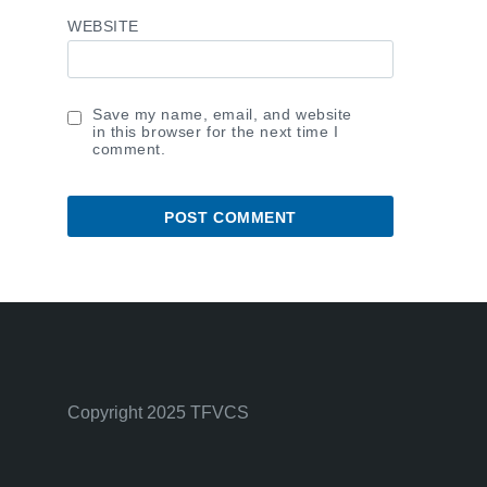
WEBSITE
Save my name, email, and website
in this browser for the next time I
comment.
Copyright 2025 TFVCS