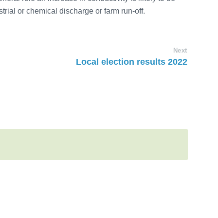
trial or chemical discharge or farm run-off.
Next
Local election results 2022