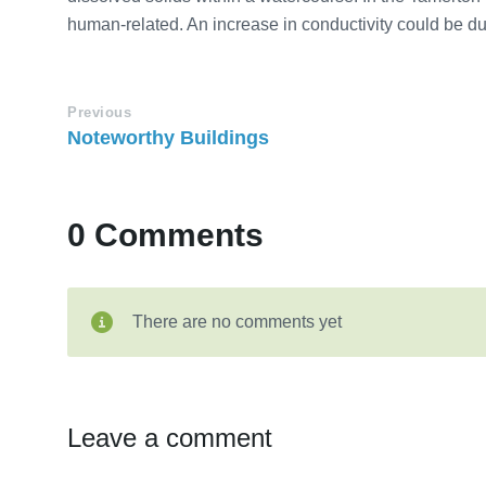
human-related. An increase in conductivity could be due
Previous
Noteworthy Buildings
0 Comments
There are no comments yet
Leave a comment