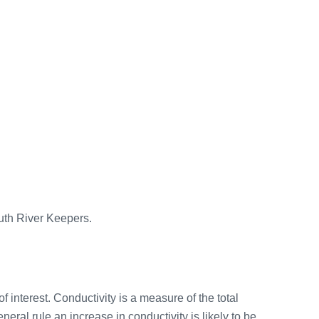
outh River Keepers.
f interest. Conductivity is a measure of the total
eral rule an increase in conductivity is likely to be