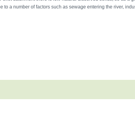
 to a number of factors such as sewage entering the river, indus