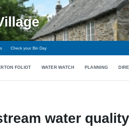
Village
ts
Check your Bin Day
RTON FOLIOT
WATER WATCH
PLANNING
DIR
stream water qualit