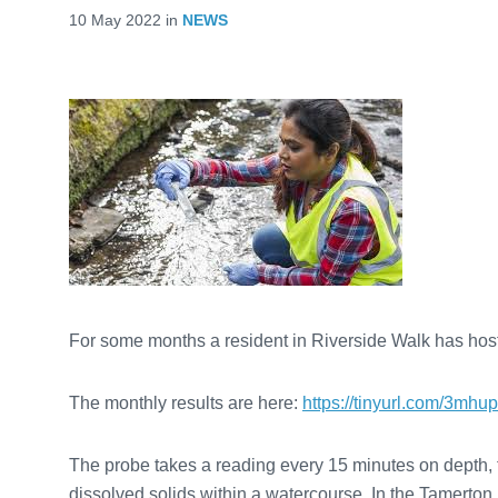
10 May 2022
in
NEWS
For some months a resident in Riverside Walk has hoste
The monthly results are here:
https://tinyurl.com/3mhu
The probe takes a reading every 15 minutes on depth, temp
dissolved solids within a watercourse. In the Tamerton F