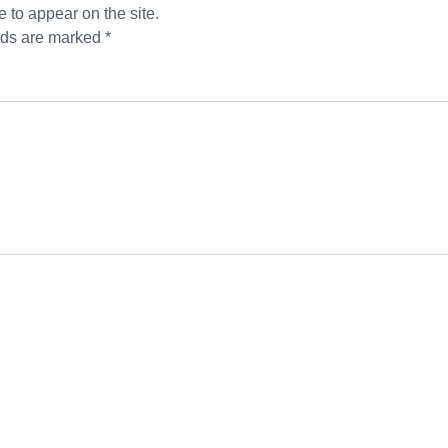
 to appear on the site.
lds are marked *