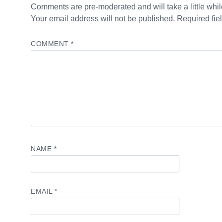
Comments are pre-moderated and will take a little while
Your email address will not be published. Required fie
COMMENT
*
NAME
*
EMAIL
*