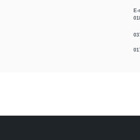
E-
01
r Office
03
01