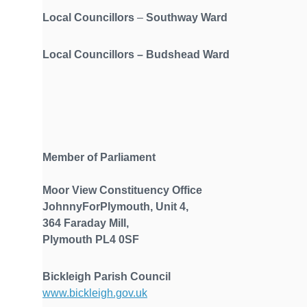
Local Councillors
–
Southway Ward
Local Councillors
–
Budshead Ward
Member of Parliament
Moor View Constituency Office
JohnnyForPlymouth, Unit 4,
364 Faraday Mill,
Plymouth PL4 0SF
Bickleigh Parish Council
www.bickleigh.gov.uk