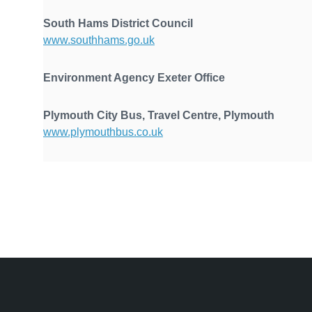
South Hams District Council
www.southhams.go.uk
Environment Agency Exete
Plymouth City Bus, Travel Centre, Plymouth
www.plymouthbus.co.uk