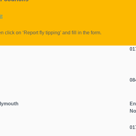
it
n click on ‘Report fly tipping’ and fill in the form.
chool
01
08
nhill, Plymouth
En
No
01