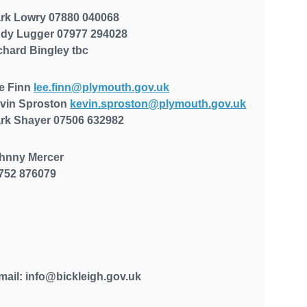
rk Lowry 07880 040068
dy Lugger
07977 294028
chard Bingley
tbc
e Finn
lee.finn@plymouth.gov.uk
vin Sproston
kevin.sproston@plymouth.gov.uk
rk Shayer
07506 632982
hnny Mercer
752 876079
mail: info@bickleigh.gov.uk