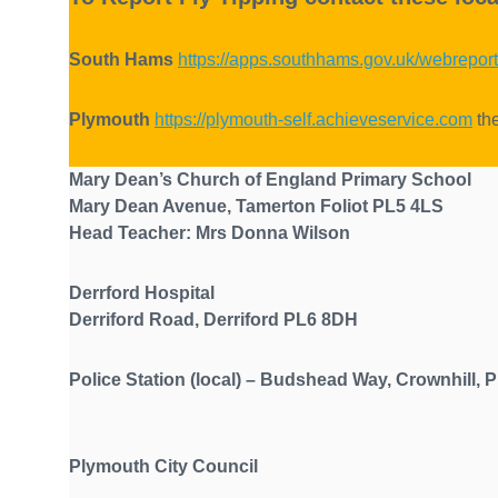
South Hams
https://apps.southhams.gov.uk/webreport
Plymouth
https://plymouth-self.achieveservice.com
the
Mary Dean’s Church of England Primary S
Mary Dean Avenue, Tamerton Foliot PL5 4LS
Head Teacher: Mrs Donna Wilson
Derrford Hospital
Derriford Road, Derriford PL6 8DH
Police Station (local) – Budshead Way, Crow
Plymouth City Council