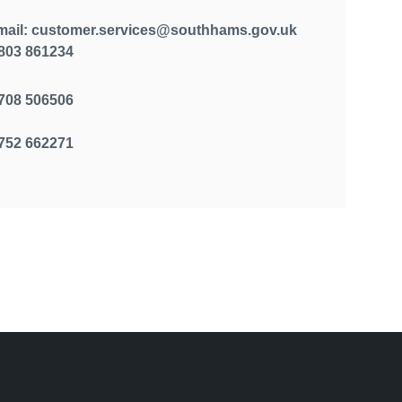
mail: customer.services@southhams.gov.uk
803 861234
708 506506
752 662271