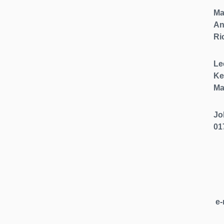
Ma
An
Ri
Le
Ke
Ma
Jo
01
e-