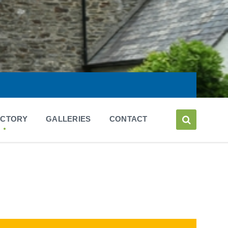
ECTORY
GALLERIES
CONTACT