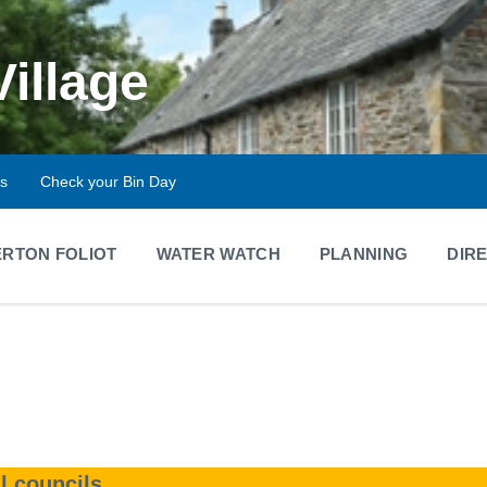
Village
ts
Check your Bin Day
RTON FOLIOT
WATER WATCH
PLANNING
DIR
l councils