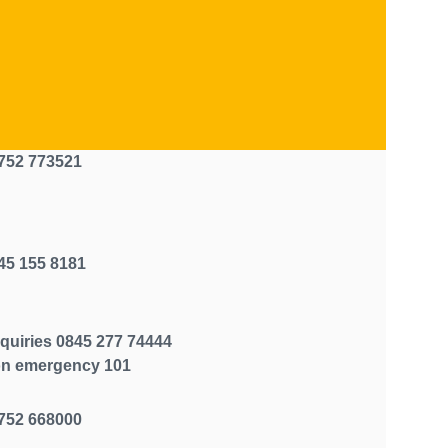
752 773521
45 155 8181
quiries 0845 277 74444
n emergency 101
752 668000