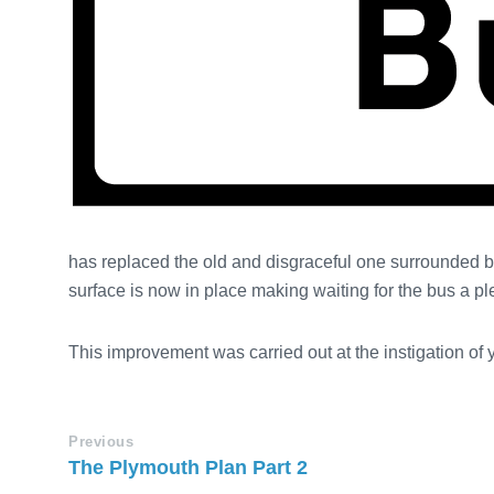
has replaced the old and disgraceful one surrounded 
surface is now in place making waiting for the bus a p
This improvement was carried out at the instigation of
Previous
The Plymouth Plan Part 2