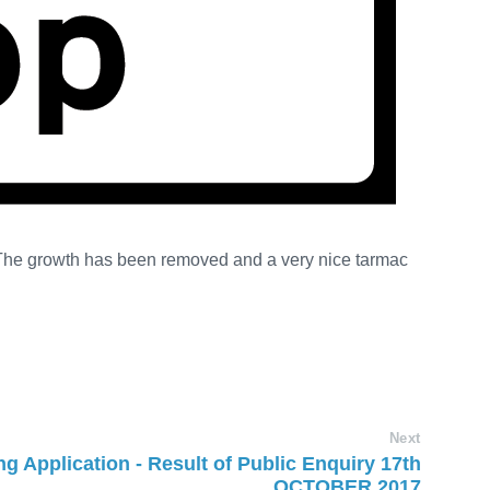
 The growth has been removed and a very nice tarmac
Next
g Application - Result of Public Enquiry 17th
OCTOBER 2017