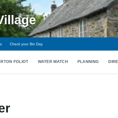
Village
ts
Check your Bin Day
RTON FOLIOT
WATER WATCH
PLANNING
DIR
er