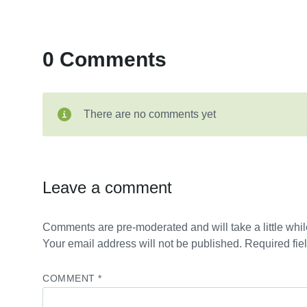
0 Comments
There are no comments yet
Leave a comment
Comments are pre-moderated and will take a little while
Your email address will not be published. Required fie
COMMENT
*