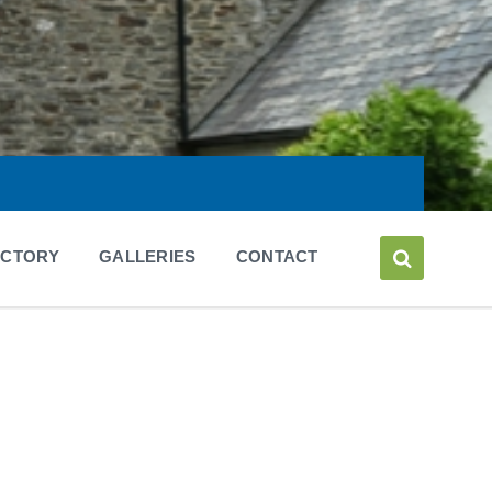
ECTORY
GALLERIES
CONTACT