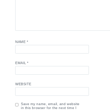
NAME
*
EMAIL
*
WEBSITE
Save my name, email, and website
in this browser for the next time I