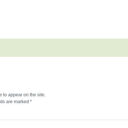
 to appear on the site.
lds are marked *