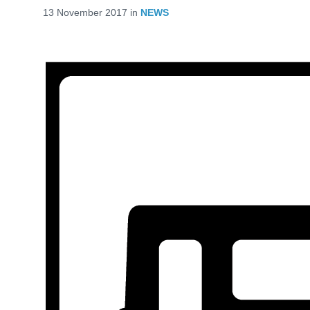
13 November 2017
in
NEWS