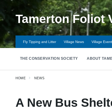
Skip
Skip
Skip
to
to
to
content
main
footer
Tamerton Foliot 
navigation
Fly Tipping and Litter
Village News
Village Even
THE CONSERVATION SOCIETY
ABOUT TAME
HOME
NEWS
A New Bus Shelt