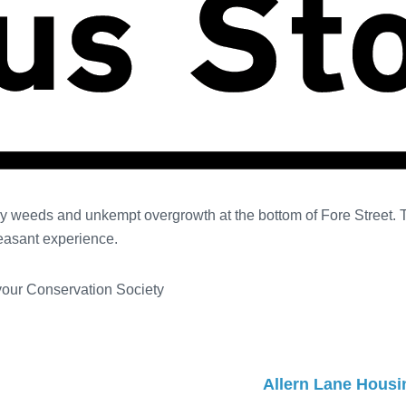
by weeds and unkempt overgrowth at the bottom of Fore Street.
leasant experience.
 your Conservation Society
Allern Lane Housin