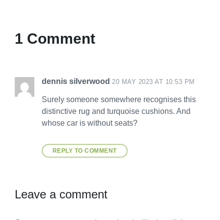
1 Comment
dennis silverwood
20 MAY 2023 AT 10:53 PM
Surely someone somewhere recognises this
distinctive rug and turquoise cushions. And
whose car is without seats?
REPLY TO COMMENT
Leave a comment