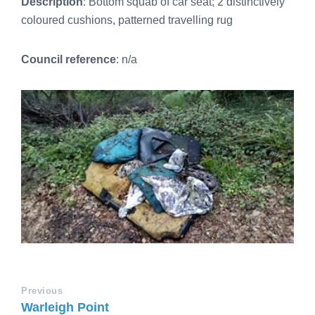
Description
: Bottom squab of car seat; 2 distinctively
coloured cushions, patterned travelling rug
Council reference
: n/a
Previous
Warleigh Point