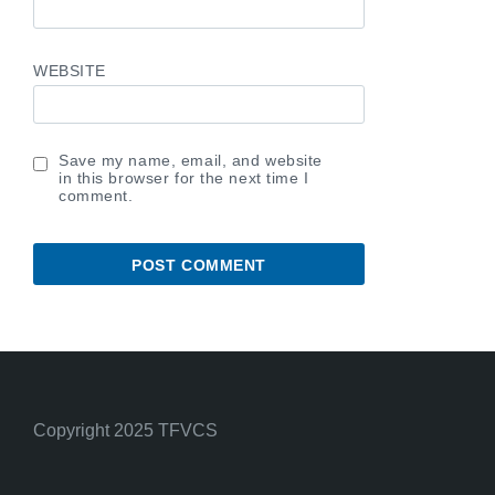
WEBSITE
Save my name, email, and website
in this browser for the next time I
comment.
Copyright 2025 TFVCS