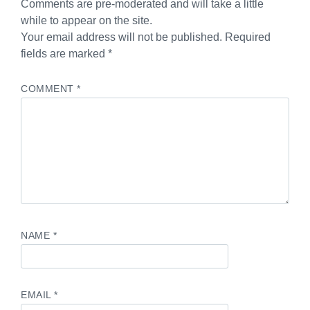
Comments are pre-moderated and will take a little
while to appear on the site.
Your email address will not be published. Required
fields are marked *
COMMENT
*
NAME
*
EMAIL
*