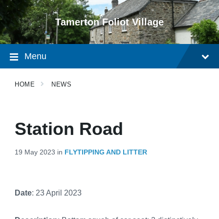
Skip
Skip
Skip
to
to
to
Tamerton Foliot Village
content
main
footer
navigation
Menu
HOME
NEWS
Station Road
19 May 2023
in
FLYTIPPING AND LITTER
Date
: 23 April 2023