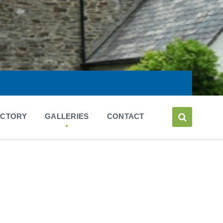
ECTORY
GALLERIES
CONTACT