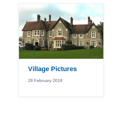
Village Pictures
28 February 2018
Posts
pagination