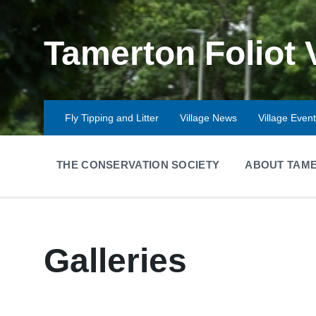
Skip
Skip
Skip
to
to
to
content
main
footer
Tamerton Foliot 
navigation
Fly Tipping and Litter
Village News
Village Even
THE CONSERVATION SOCIETY
ABOUT TAME
Galleries