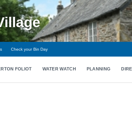
Village
ts
Check your Bin Day
RTON FOLIOT
WATER WATCH
PLANNING
DIR