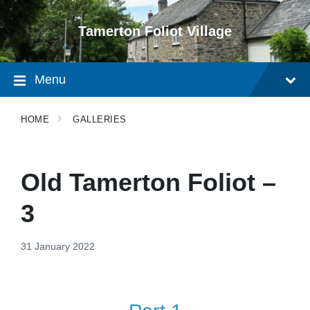
Skip
Skip
Skip
to
to
to
Tamerton Foliot Village
content
main
footer
navigation
Menu
HOME
GALLERIES
Old Tamerton Foliot –
3
31 January 2022