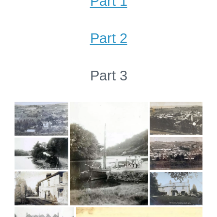
Part 1
Part 2
Part 3