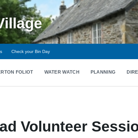
Village
ts
Check your Bin Day
RTON FOLIOT
WATER WATCH
PLANNING
DIR
d Volunteer Sessi