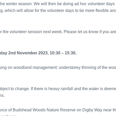
the winter season. We will then be doing ad hoc volunteer days
ring, which will allow for the volunteer days to be more flexibl
or the volunteer session next week. Please let us know if you ar
ay 2nd November 2023, 10:30 – 15:30,
cusing on woodland management: understorey thinning of the w
ubject to change. If there is heavy rainfall and the water is dee
rs.
ance of Budshead Woods Nature Reserve on Digby Way near th