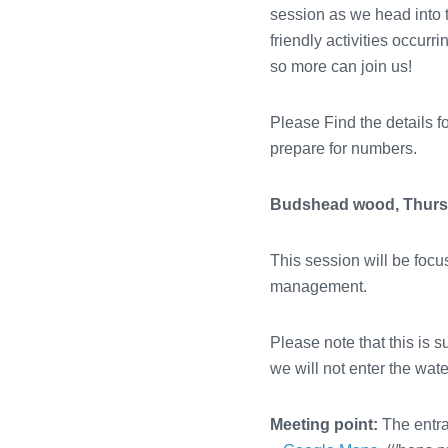
session as we head into 
friendly activities occur
so more can join us!
Please Find the details f
prepare for numbers.
Budshead wood, Thursd
This session will be fo
management.
Please note that this is s
we will not enter the wate
Meeting point:
The entr