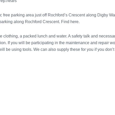
prep.hears
ic free parking area just off Rochford’s Crescent along Digby W
e parking along Rochford Crescent. Find here.
 clothing, a packed lunch and water. A safety talk and necessary
sion. If you will be participating in the maintenance and repair w
ll be using tools. We can also supply these for you if you don’t 