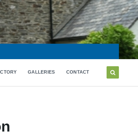
ECTORY
GALLERIES
CONTACT
on