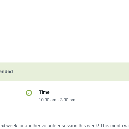
 ended
Time
10:30 am - 3:30 pm
ext week for another volunteer session this week! This month wil