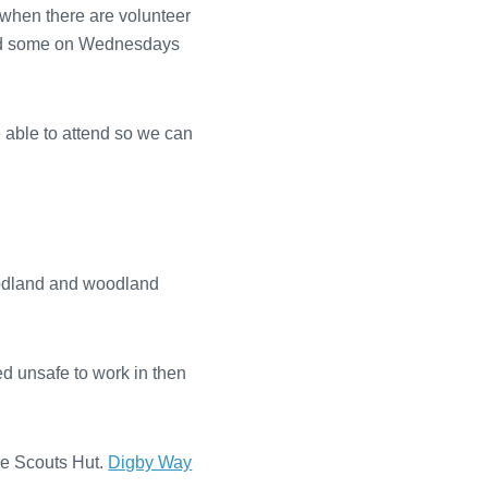
 when there are volunteer
e and some on Wednesdays
e able to attend so we can
oodland and woodland
med unsafe to work in then
e Scouts Hut.
Digby Way