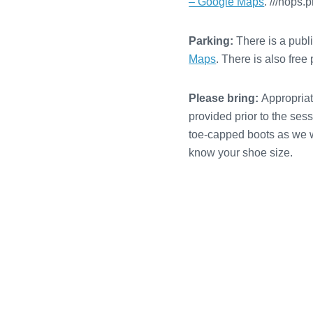
– Google Maps
. ///hops.
Parking:
There is a publ
Maps
. There is also fre
Please bring:
Appropriate
provided prior to the ses
toe-capped boots as we wi
know your shoe size.