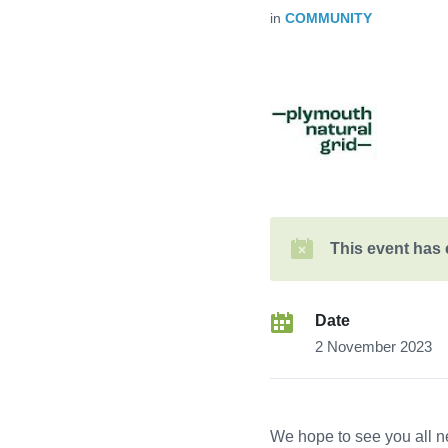
in
COMMUNITY
This event has
Date
2 November 2023
We hope to see you all n