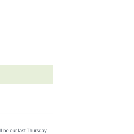
l be our last Thursday