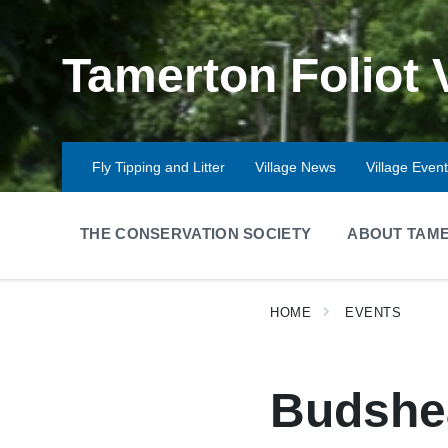
Skip
Skip
Skip
to
to
to
content
main
footer
Tamerton Foliot 
navigation
Fly Tipping and Litter
Village News
Village Even
THE CONSERVATION SOCIETY
ABOUT TAME
HOME
EVENTS
Budshea