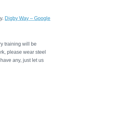
ay.
Digby Way – Google
 training will be
ork, please wear steel
have any, just let us