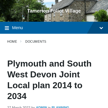
Skip
Skip
Skip
to
to
to
Tamerton Foliot Village
content
main
footer
navigation
Menu
HOME
DOCUMENTS
Plymouth and South
West Devon Joint
Local plan 2014 to
2034
27 March 2022
by
ADMIN
in
PLANNING